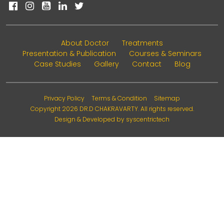
About Doctor
Treatments
Presentation & Publication
Courses & Seminars
Case Studies
Gallery
Contact
Blog
Privacy Policy
Terms & Condition
Sitemap
Copyright 2026
DR.D CHAKRAVARTY
. All rights reserved.
Design & Developed by
syscentrictech