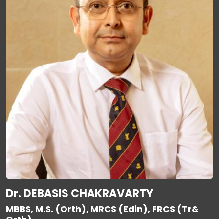
Dr. DEBASIS CHAKRAVARTY
MBBS, M.S. (Orth), MRCS (Edin), FRCS (Tr&