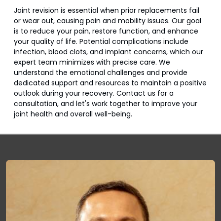
Joint revision is essential when prior replacements fail
or wear out, causing pain and mobility issues. Our goal
is to reduce your pain, restore function, and enhance
your quality of life. Potential complications include
infection, blood clots, and implant concerns, which our
expert team minimizes with precise care. We
understand the emotional challenges and provide
dedicated support and resources to maintain a positive
outlook during your recovery. Contact us for a
consultation, and let's work together to improve your
joint health and overall well-being.