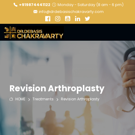
+919874441122
Monday - Saturday (8 am - 6 pm)
info@drdebasischakravarty.com
Revision Arthroplasty
HOME
Treatments
Revision Arthroplasty