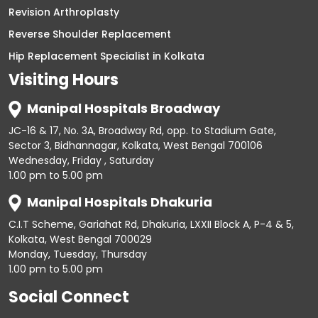
Revision Arthroplasty
Reverse Shoulder Replacement
Hip Replacement Specialist in Kolkata
Visiting Hours
Manipal Hospitals Broadway
JC-16 & 17, No. 3A, Broadway Rd, opp. to Stadium Gate,
Sector 3, Bidhannagar, Kolkata, West Bengal 700106
Wednesday, Friday , Saturday
1.00 pm to 5.00 pm
Manipal Hospitals Dhakuria
C.I.T Scheme, Gariahat Rd, Dhakuria, LXXII Block A, P-4 & 5,
Kolkata, West Bengal 700029
Monday, Tuesday, Thursday
1.00 pm to 5.00 pm
Social Connect