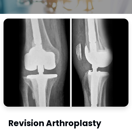
Revision Arthroplasty