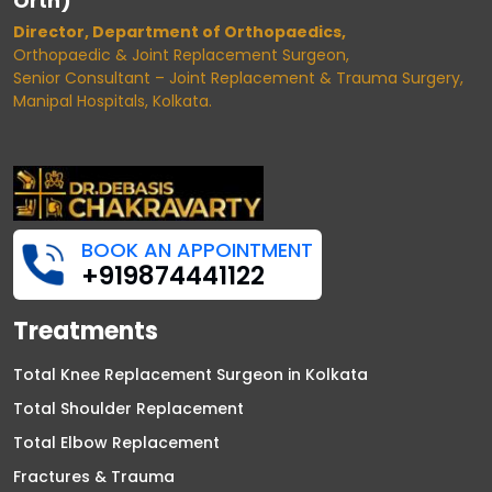
Orth)
Director, Department of Orthopaedics,
Orthopaedic & Joint Replacement Surgeon,
Senior Consultant – Joint Replacement & Trauma Surgery,
Manipal Hospitals, Kolkata.
BOOK AN APPOINTMENT
+919874441122
Treatments
Total Knee Replacement Surgeon in Kolkata
Total Shoulder Replacement
Total Elbow Replacement
Fractures & Trauma