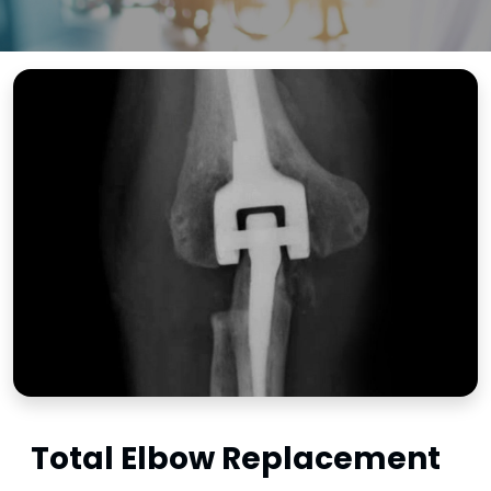
Total Elbow Replacement