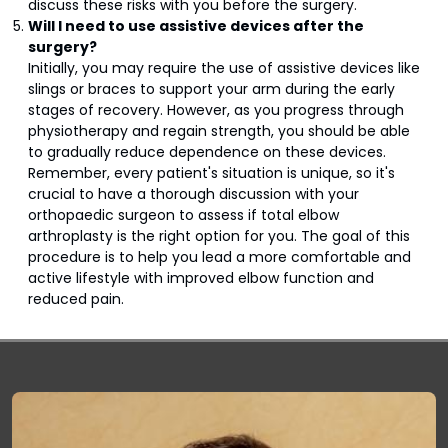
discuss these risks with you before the surgery.
Will I need to use assistive devices after the
surgery?
Initially, you may require the use of assistive devices like
slings or braces to support your arm during the early
stages of recovery. However, as you progress through
physiotherapy and regain strength, you should be able
to gradually reduce dependence on these devices.
Remember, every patient's situation is unique, so it's
crucial to have a thorough discussion with your
orthopaedic surgeon to assess if total elbow
arthroplasty is the right option for you. The goal of this
procedure is to help you lead a more comfortable and
active lifestyle with improved elbow function and
reduced pain.