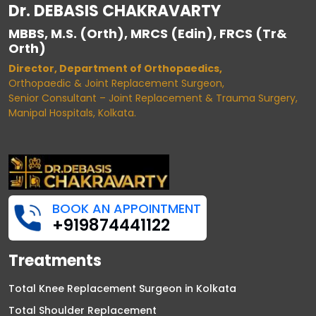
Dr. DEBASIS CHAKRAVARTY
MBBS, M.S. (Orth), MRCS (Edin), FRCS (Tr&
Orth)
Director, Department of Orthopaedics,
Orthopaedic & Joint Replacement Surgeon,
Senior Consultant – Joint Replacement & Trauma Surgery,
Manipal Hospitals, Kolkata.
BOOK AN APPOINTMENT
+919874441122
Treatments
Total Knee Replacement Surgeon in Kolkata
Total Shoulder Replacement