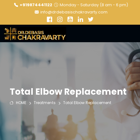
+919874441122
Monday - Saturday (8 am - 6 pm)
info@drdebasischakravarty.com
Total Elbow Replacement
HOME
Treatments
Total Elbow Replacement