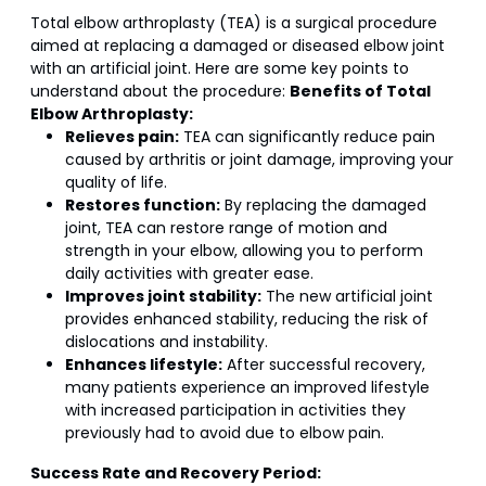
Total elbow arthroplasty (TEA) is a surgical procedure
aimed at replacing a damaged or diseased elbow joint
with an artificial joint. Here are some key points to
understand about the procedure:
Benefits of Total
Elbow Arthroplasty:
Relieves pain:
TEA can significantly reduce pain
caused by arthritis or joint damage, improving your
quality of life.
Restores function:
By replacing the damaged
joint, TEA can restore range of motion and
strength in your elbow, allowing you to perform
daily activities with greater ease.
Improves joint stability:
The new artificial joint
provides enhanced stability, reducing the risk of
dislocations and instability.
Enhances lifestyle:
After successful recovery,
many patients experience an improved lifestyle
with increased participation in activities they
previously had to avoid due to elbow pain.
Success Rate and Recovery Period: