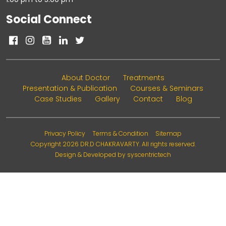
Social Connect
About Doctor
Treatments
Presentation & Publication
Courses & Seminars
Case Studies
Gallery
Contact
Blog
Privacy Policy
Terms & Condition
Sitemap
Copyright 2026
DR.D CHAKRAVARTY
. All rights reserved.
Design & Developed by
syscentrictech