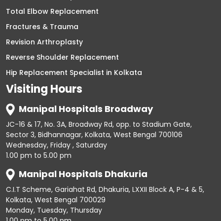
Total Elbow Replacement
Fractures & Trauma
Revision Arthroplasty
Reverse Shoulder Replacement
Hip Replacement Specialist in Kolkata
Visiting Hours
Manipal Hospitals Broadway
JC-16 & 17, No. 3A, Broadway Rd, opp. to Stadium Gate,
Sector 3, Bidhannagar, Kolkata, West Bengal 700106
Wednesday, Friday , Saturday
1.00 pm to 5.00 pm
Manipal Hospitals Dhakuria
C.I.T Scheme, Gariahat Rd, Dhakuria, LXXII Block A, P-4 & 5,
Kolkata, West Bengal 700029
Monday, Tuesday, Thursday
1.00 pm to 5.00 pm