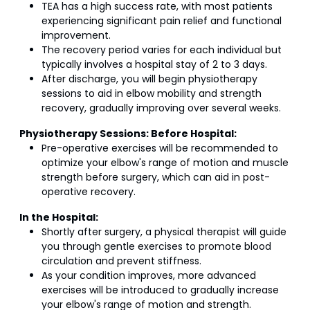
TEA has a high success rate, with most patients
experiencing significant pain relief and functional
improvement.
The recovery period varies for each individual but
typically involves a hospital stay of 2 to 3 days.
After discharge, you will begin physiotherapy
sessions to aid in elbow mobility and strength
recovery, gradually improving over several weeks.
Physiotherapy Sessions:
Before Hospital:
Pre-operative exercises will be recommended to
optimize your elbow's range of motion and muscle
strength before surgery, which can aid in post-
operative recovery.
In the Hospital:
Shortly after surgery, a physical therapist will guide
you through gentle exercises to promote blood
circulation and prevent stiffness.
As your condition improves, more advanced
exercises will be introduced to gradually increase
your elbow's range of motion and strength.