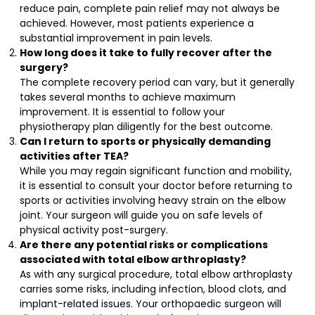
reduce pain, complete pain relief may not always be
achieved. However, most patients experience a
substantial improvement in pain levels.
How long does it take to fully recover after the
surgery?
The complete recovery period can vary, but it generally
takes several months to achieve maximum
improvement. It is essential to follow your
physiotherapy plan diligently for the best outcome.
Can I return to sports or physically demanding
activities after TEA?
While you may regain significant function and mobility,
it is essential to consult your doctor before returning to
sports or activities involving heavy strain on the elbow
joint. Your surgeon will guide you on safe levels of
physical activity post-surgery.
Are there any potential risks or complications
associated with total elbow arthroplasty?
As with any surgical procedure, total elbow arthroplasty
carries some risks, including infection, blood clots, and
implant-related issues. Your orthopaedic surgeon will