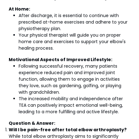
At Home:
After discharge, it is essential to continue with
prescribed at-home exercises and adhere to your
physiotherapy plan.
Your physical therapist will guide you on proper
home care and exercises to support your elbow's
healing process.
Motivational Aspects of Improved Lifestyle:
Following successful recovery, many patients
experience reduced pain and improved joint
function, allowing them to engage in activities
they love, such as gardening, golfing, or playing
with grandchildren.
The increased mobility and independence after
TEA can positively impact emotional well-being,
leading to a more fulfilling and active lifestyle.
Question & Answer:
Will I be pain-free after total elbow arthroplasty?
While total elbow arthroplasty aims to significantly